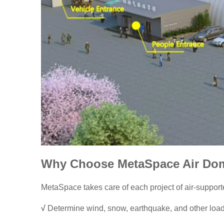
Why Choose MetaSpace Air Do
MetaSpace takes care of each project of air-support
√
Determine wind, snow, earthquake, and other loads,