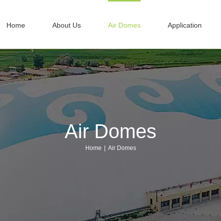
Home
About Us
Air Domes
Application
Air Domes
Home
|
Air Domes