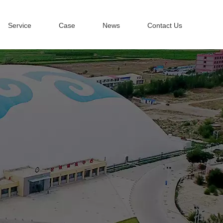
Service
Case
News
Contact Us