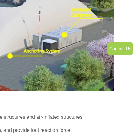
Contact Us
tructures and air-inflated structures.
 and provide foot reaction force;