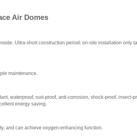
ace Air Domes
side. Ultra-short construction period: on-site installation only 
imple maintenance.
nt, waterproof, rust-proof, anti-corrosion, shock-proof, insect-p
cellent energy saving.
ty, and can achieve oxygen-enhancing function.