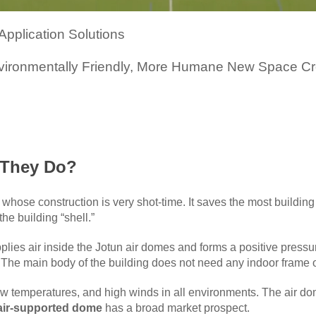
pplication Solutions
nvironmentally Friendly, More Humane New Space Cr
 They Do?
ngs whose construction is very shot-time. It saves the most buil
he building “shell.”
plies air inside the Jotun air domes and forms a positive pressur
 The main body of the building does not need any indoor frame
w temperatures, and high winds in all environments. The air do
air-supported dome
has a broad market prospect.