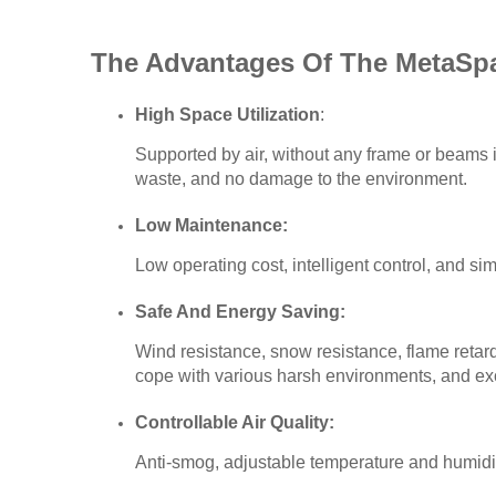
The Advantages Of The MetaSp
High Space Utilization
:
Supported by air, without any frame or beams in
waste, and no damage to the environment.
Low Maintenance:
Low operating cost, intelligent control, and s
Safe And Energy Saving:
Wind resistance, snow resistance, flame retarda
cope with various harsh environments, and ex
Controllable Air Quality:
Anti-smog, adjustable temperature and humidi