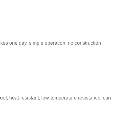
takes one day, simple operation, no construction
roof, heat-resistant, low-temperature resistance, can