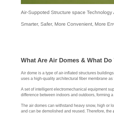
Air-Suppoted Structure space Technology A
Smarter, Safer, More Convenient, More E
What Are Air Domes & What Do
Air dome is a type of air-inflated structures buildi
uses a high-quality architectural fiber membrane as t
A set of intelligent electromechanical equipment sup
difference between indoors and outdoors, forming a
The air domes can withstand heavy snow, high or lo
and can be demolished and reused. Therefore, the