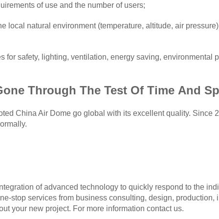
uirements of use and the number of users;
 local natural environment (temperature, altitude, air pressure)
 for safety, lighting, ventilation, energy saving, environmental 
G
one
T
hrough
T
he
T
est
O
f
T
ime
A
nd
S
p
d China Air Dome go global with its excellent quality. Since 2
ormally.
egration of advanced technology to quickly respond to the indi
one-stop services from business consulting, design, production, i
ut your new project. For more information contact us.