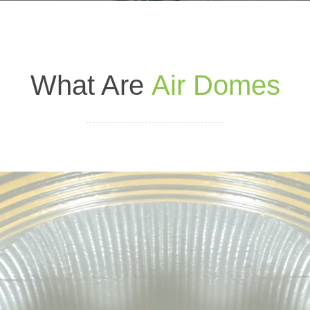
What Are