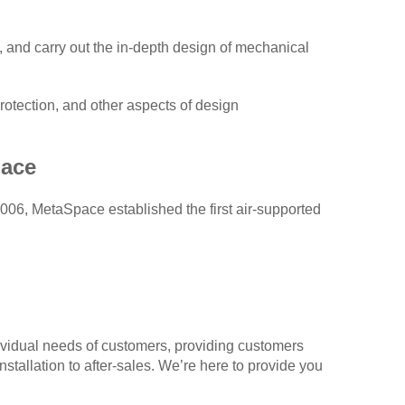
, and carry out the in-depth design of mechanical
protection, and other aspects of design
ace
006, MetaSpace established the first air-supported
vidual needs of customers, providing customers
nstallation to after-sales. We’re here to provide you