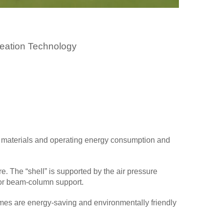
eation Technology
ding materials and operating energy consumption and
e. The “shell” is supported by the air pressure
 or beam-column support.
mes are energy-saving and environmentally friendly