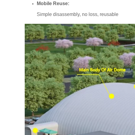
Mobile Reuse:
Simple disassembly, no loss, reusable