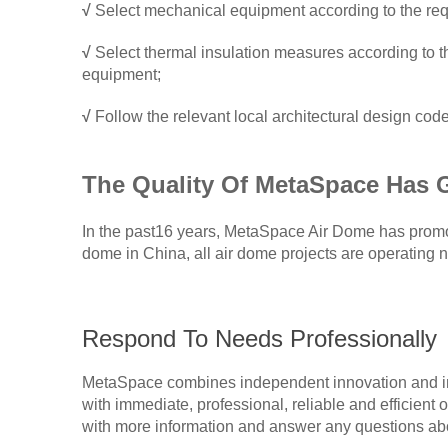
√
Select mechanical equipment according to the req
√
Select thermal insulation measures according to the
equipment;
√
Follow the relevant local architectural design codes
The
Q
uality
O
f
MetaSpace
H
as
In the past16 years, MetaSpace Air Dome has promote
dome in China, all air dome projects are operating n
Respond To Needs Professionally
MetaSpace combines independent innovation and int
with immediate, professional, reliable and efficient 
with more information and answer any questions abo