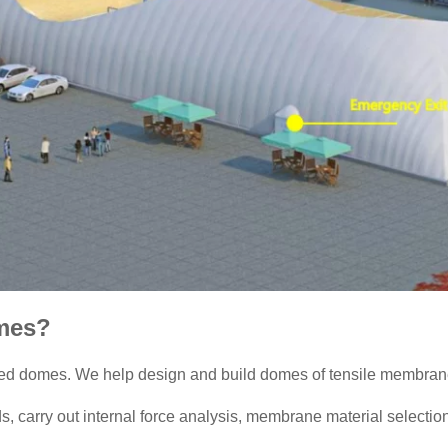
mes?
ed domes. We help design and build domes of tensile membrane s
 carry out internal force analysis, membrane material selection,